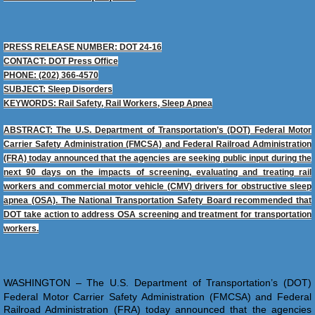
PRESS RELEASE NUMBER: DOT 24-16
CONTACT: DOT Press Office
PHONE: (202) 366-4570
SUBJECT: Sleep Disorders
KEYWORDS: Rail Safety, Rail Workers, Sleep Apnea
ABSTRACT: The U.S. Department of Transportation’s (DOT) Federal Motor
Carrier Safety Administration (FMCSA) and Federal Railroad Administration
(FRA) today announced that the agencies are seeking public input during the
next 90 days on the impacts of screening, evaluating and treating rail
workers and commercial motor vehicle (CMV) drivers for obstructive sleep
apnea (OSA). The National Transportation Safety Board recommended that
DOT take action to address OSA screening and treatment for transportation
workers.
​WASHINGTON – The U.S. Department of Transportation’s (DOT)
Federal Motor Carrier Safety Administration (FMCSA) and Federal
Railroad Administration (FRA) today announced that the agencies