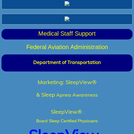
Medical Staff Support
F
ederal Aviation Administration
Department of Transportation
Marketing:
SleepView®
& Sleep
Apnea Awareness
SleepView®
:
Board Sleep Certified Physicians