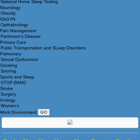
Neurology
ObGYN
Pain Management
Primary Care
Pulmonary
Smoking
Sports and Sleep
Stroke
Urology
Work Environment