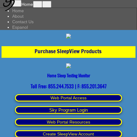
Home
Home
About
Contact Us
Espanol
Purchase SleepView Products
Home Sleep Testing Monitor
Toll Free: 855.244.7533 | F: 855.201.3647
Web Portal Access
Sky Program Login
Web Portal Resources
Create SleepView Account