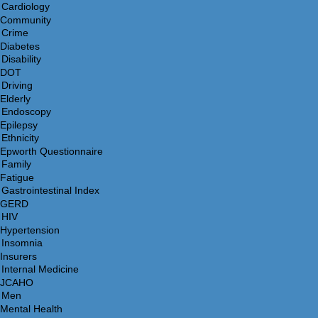
Community
Diabetes
DOT
Elderly
Epilepsy
Epworth Questionnaire
Fatigue
GERD
Hypertension
Insurers
JCAHO
Mental Health