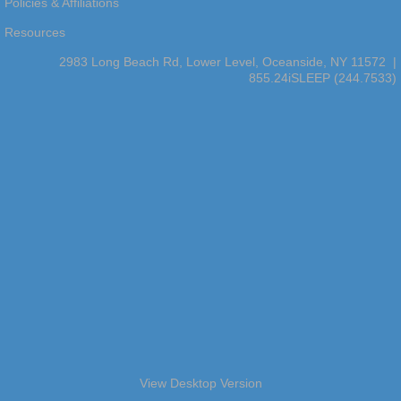
Policies & Affiliations
Resources
2983 Long Beach Rd, Lower Level, Oceanside, NY 11572 |
855.24iSLEEP (244.7533)
View Desktop Version