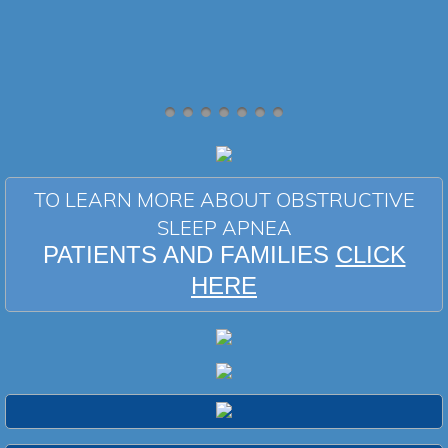
TO LEARN MORE ABOUT OBSTRUCTIVE
SLEEP APNEA
PATIENTS AND FAMILIES
CLICK
HERE