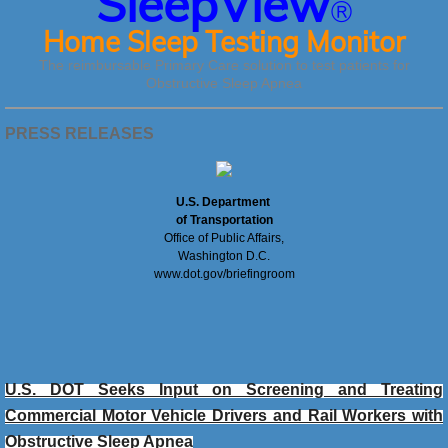
SleepView
®
Home Sleep Testing Monitor
The reimbursable Primary Care solution to test patients for
Obstructive Sleep Apnea
PRESS RELEASES
U.S. Department
of Transportation
Office of Public Affairs,
Washington D.C.
www.dot.gov/briefingroom
U.S. DOT Seeks Input on Screening and Treating
Commercial Motor Vehicle Drivers and Rail Workers with
Obstructive Sleep Apnea