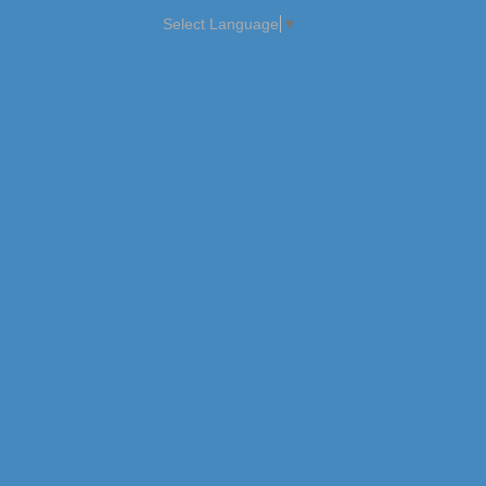
Select Language
▼