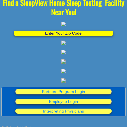
Find a SleepView Home Sleep Testing Facility
Near You!
Enter Your Zip Code
Partners Program Login
Employee Login
Interpreting Physicians