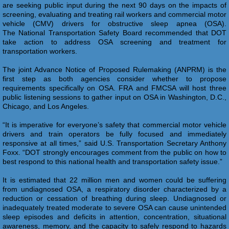
are seeking public input during the next 90 days on the impacts of
screening, evaluating and treating rail workers and commercial motor
vehicle (CMV) drivers for obstructive sleep apnea (OSA).
The National Transportation Safety Board recommended that DOT
take action to address OSA screening and treatment for
transportation workers.
The joint Advance Notice of Proposed Rulemaking (ANPRM) is the
first step as both agencies consider whether to propose
requirements specifically on OSA. FRA and FMCSA will host three
public listening sessions to gather input on OSA in Washington, D.C.,
Chicago, and Los Angeles.
“It is imperative for everyone’s safety that commercial motor vehicle
drivers and train operators be fully focused and immediately
responsive at all times,” said U.S. Transportation Secretary Anthony
Foxx. “DOT strongly encourages comment from the public on how to
best respond to this national health and transportation safety issue.”
It is estimated that 22 million men and women could be suffering
from undiagnosed OSA, a respiratory disorder characterized by a
reduction or cessation of breathing during sleep. Undiagnosed or
inadequately treated moderate to severe OSA can cause unintended
sleep episodes and deficits in attention, concentration, situational
awareness, memory, and the capacity to safely respond to hazards