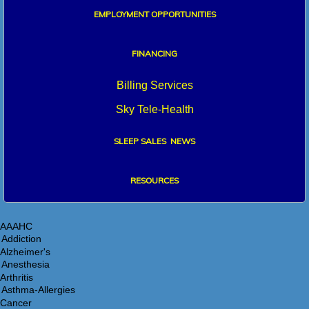
EMPLOYMENT OPPORTUNITIES
FINANCIN
G
Billing Services
Sky Tele-Health
SLEEP SALES NEWS
RESO
URCES
AAAHC
Alzheimer's
Arthritis
Cancer