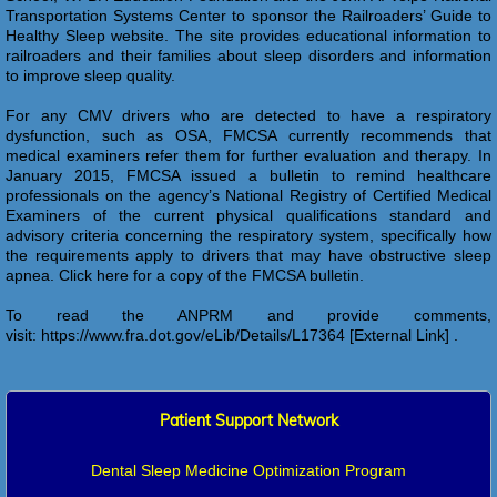
Transportation Systems Center to sponsor the Railroaders’ Guide to
Healthy Sleep website. The site provides educational information to
railroaders and their families about sleep disorders and information
to improve sleep quality.
For any CMV drivers who are detected to have a respiratory
dysfunction, such as OSA, FMCSA currently recommends that
medical examiners refer them for further evaluation and therapy. In
January 2015, FMCSA issued a bulletin to remind healthcare
professionals on the agency’s National Registry of Certified Medical
Examiners of the current physical qualifications standard and
advisory criteria concerning the respiratory system, specifically how
the requirements apply to drivers that may have obstructive sleep
apnea. Click here for a copy of the FMCSA bulletin.
To read the ANPRM and provide comments,
visit: https://www.fra.dot.gov/eLib/Details/L17364 [External Link] .
Patient Support Network
Dental Sleep Medicine Optimization Program