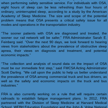
when performing safety sensitive service. For individuals with OSA,
eight hours of sleep can be less refreshing than four hours of
ordinary, uninterrupted sleep, according to a study by the American
Academy of Sleep Medicine. The size and scope of the potential
problem means that OSA presents a critical safety issue for all
modes and operations in the transportation industry.
“The sooner patients with OSA are diagnosed and treated, the
sooner our rail network will be safer,” FRA Administrator Sarah E.
Feinberg said. “Over the next 90 days, we look forward to hearing
views from stakeholders about the prevalence of obstructive sleep
apnea, their views on diagnosis and treatment, and potential
economic impacts.”
“The collection and analysis of sound data on the impact of OSA
must be our immediate first step,” said FMCSA Acting Administrator
Scott Darling. “We call upon the public to help us better understand
the prevalence of OSA among commercial truck and bus drivers, as
well as the safety and economic impacts on the truck and bus
industries.”
FRA is also currently working on a rule that will require certain
railroads to establish fatigue management plans. In 2012, FRA
partnered with the Division of Sleep Medicine at Harvard Medical
School, WFBH Education Foundation and the John A. Volpe National