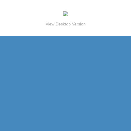
View Desktop Version