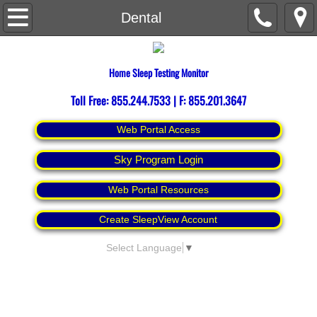
Home
Dental
About
Home Sleep Testing Monitor
Contact Us
Toll Free: 855.244.7533 | F: 855.201.3647
Espanol
Web Portal Access
Sky Program Login
Web Portal Resources
Create SleepView Account
Select Language
▼