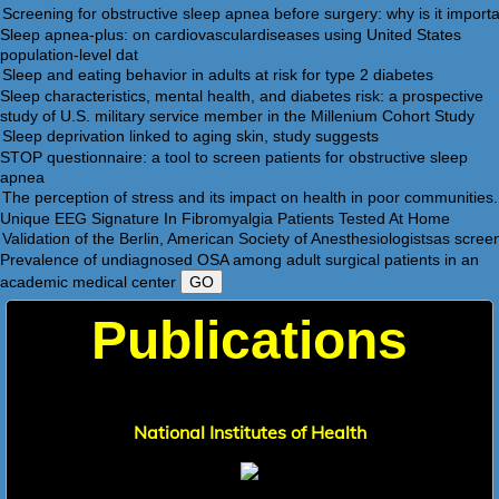
Sleep apnea-plus: on cardiovasculardiseases using United States
population-level dat
Sleep characteristics, mental health, and diabetes risk: a prospective
study of U.S. military service member in the Millenium Cohort Study
STOP questionnaire: a tool to screen patients for obstructive sleep
apnea
Unique EEG Signature In Fibromyalgia Patients Tested At Home
Prevalence of undiagnosed OSA among adult surgical patients in an
academic medical center
Publication
s
National Institutes of Health