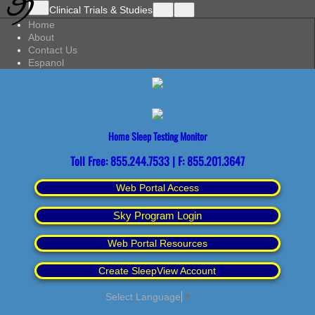
Clinical Trials & Studies
Home
About
Contact Us
Espanol
Home Sleep Testing Monitor
Toll Free: 855.244.7533 | F: 855.201.3647
Web Portal Access
Sky Program Login
Web Portal Resources
Create SleepView Account
Select Language
▼