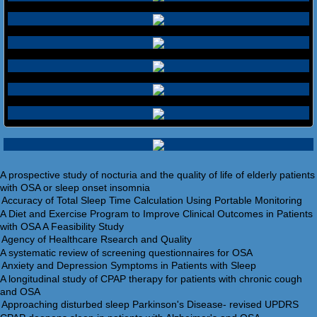
A prospective study of nocturia and the quality of life of elderly patients
with OSA or sleep onset insomnia
A Diet and Exercise Program to Improve Clinical Outcomes in Patients
with OSA A Feasibility Study
A systematic review of screening questionnaires for OSA
A longitudinal study of CPAP therapy for patients with chronic cough
and OSA