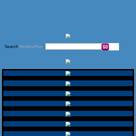
Search
MedlinePlus
: