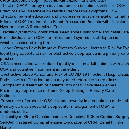
CPAP deepens sleep in patients with Alzheimer's and OSA
Effect of CPAP treatment on residual depressive symptoms OSA
Effects of OSA Treatment on Blood Pressure in Patients with Resistant
Hypertension: A Randomized Trial
For individuals with OSA - amelioration of symptoms of depression
which is sustained long term
Identifying patients at risk for obstructive sleep apnea in a primary care
practice
OSA and cognitive impairment in the elderly
Patients with difficult intubation may need referral to sleep clinics
Preliminary Experience of Home Sleep Testing in Primary Care
Settings
Primary care vs specialist sleep center management of OSA: a
randomized trial
Self-Administered Comprehensive Evaluation of CPAP Benefit in the
Home