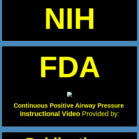
NIH
FDA
Continuous Positive Airway Pressure
Ins
tructional Video
Provided by: