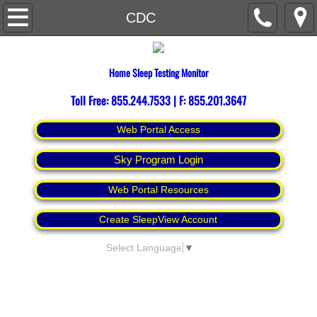
Home
CDC
About
Home Sleep Testing Monitor
Contact Us
Toll Free: 855.244.7533 | F: 855.201.3647
Espanol
Web Portal Access
Sky Program Login
Web Portal Resources
Create SleepView Account
Select Language
▼