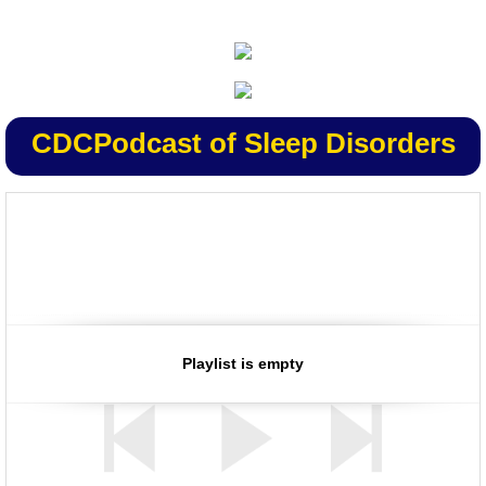
CDC
Podcast of Sleep Disorders
Listen to/view CDC podcasts on your computer or download them
for reliable health and safety information when and where you want
Playlist is empty
it