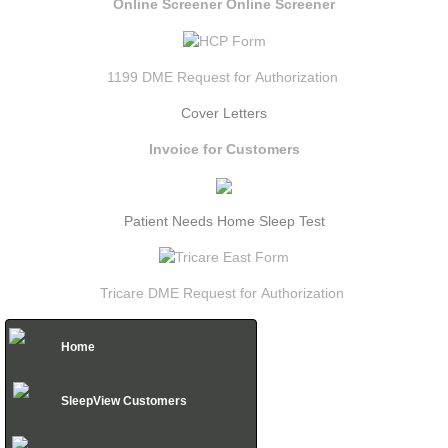
Online Screener
Online Screener
1199 DME Request for
Authorization
Cover Letters
Invoice for Customers
Patient Needs Home Sleep Test
Tricare DME Request for Authorization
Home
SleepView Customers