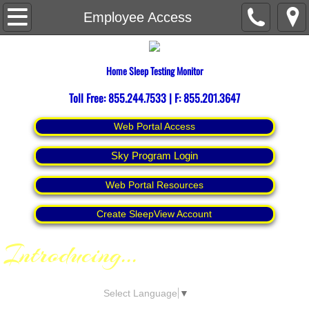
Home
Employee Access
About
Home Sleep Testing Monitor
Contact Us
Toll Free: 855.244.7533 | F: 855.201.3647
Espanol
Web Portal Access
Sky Program Login
Web Portal Resources
Create SleepView Account
Introducing
...
Select Language
▼