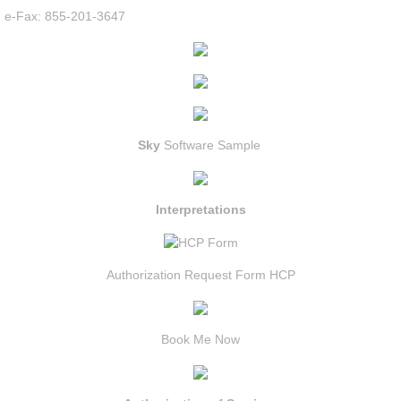
e-Fax: 855-201-3647
Sky
Software Sample
Interpretations
Authorization Request Form HCP
Book Me Now