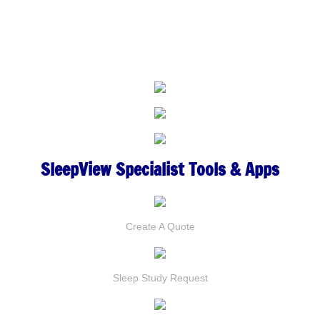
SleepView
Specialist Tools & Apps
Create A Quote
Sleep Study
Request