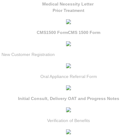
Medical Necessity Letter
Prior Treatment
CMS1500 Form
CMS 1500 Form
New Customer Registration
Oral Appliance Referral Form
Initial Consult, Delivery OAT and Progress Notes
Verification of Benefits