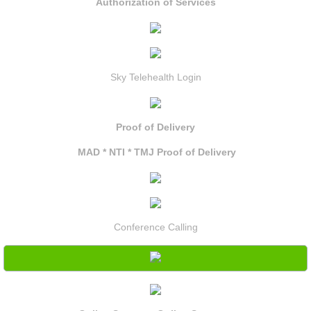
Authorization of Services
Sky Telehealth Login
Proof of Delivery
MAD * NTI * TMJ Proof of Delivery
Conference Calling