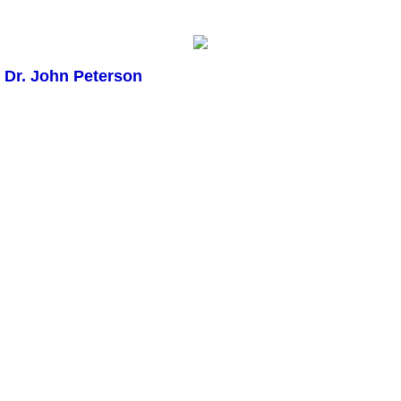
Dr. John Peterson