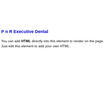
P n R Executive Dental
You can add
HTML
directly into this element to render on the page.
Just edit this element to add your own HTML.