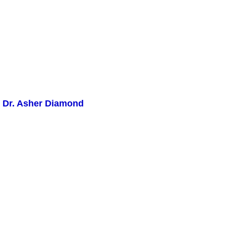
Dr. Asher Diamond