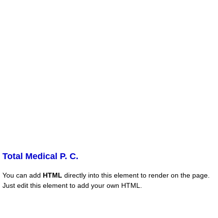
Total Medical P. C.
You can add
HTML
directly into this element to render on the page.
Just edit this element to add your own HTML.