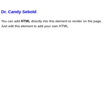
Dr. Candy Sebold
You can add
HTML
directly into this element to render on the page.
Just edit this element to add your own HTML.