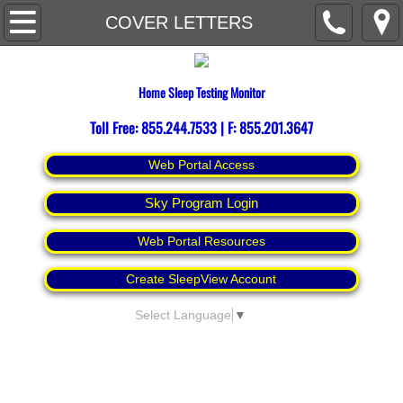
Home
COVER LETTERS
About
Home Sleep Testing Monitor
Contact Us
Toll Free: 855.244.7533 | F: 855.201.3647
Espanol
Web Portal Access
Sky Program Login
Web Portal Resources
Create SleepView Account
Select Language
▼