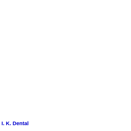
I. K. Dental